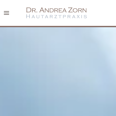
Skip to main content