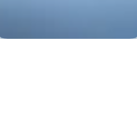
Corns and Calluses
Corns and Calluses are painful
cornifications on the foot. They are
caused by prolonged pressure, often on
the toes, and can be removed initially
by yourself, later professionally in